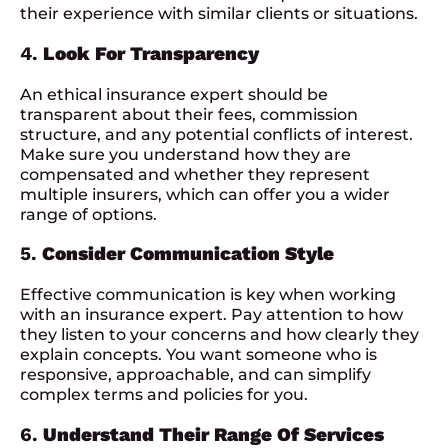
their experience with similar clients or situations.
4.
Look For Transparency
An ethical insurance expert should be
transparent about their fees, commission
structure, and any potential conflicts of interest.
Make sure you understand how they are
compensated and whether they represent
multiple insurers, which can offer you a wider
range of options.
5.
Consider Communication Style
Effective communication is key when working
with an insurance expert. Pay attention to how
they listen to your concerns and how clearly they
explain concepts. You want someone who is
responsive, approachable, and can simplify
complex terms and policies for you.
6.
Understand Their Range Of Services