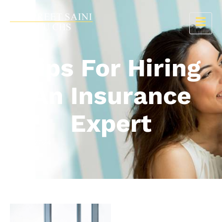
Tips For Hiring
An Insurance
Expert
15 July 2024