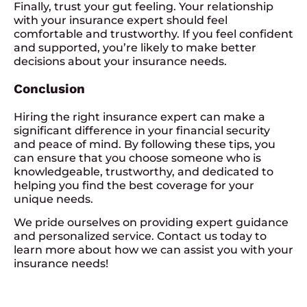
Finally, trust your gut feeling. Your relationship
with your insurance expert should feel
comfortable and trustworthy. If you feel confident
and supported, you’re likely to make better
decisions about your insurance needs.
Conclusion
Hiring the right insurance expert can make a
significant difference in your financial security
and peace of mind. By following these tips, you
can ensure that you choose someone who is
knowledgeable, trustworthy, and dedicated to
helping you find the best coverage for your
unique needs.
We pride ourselves on providing expert guidance
and personalized service. Contact us today to
learn more about how we can assist you with your
insurance needs!