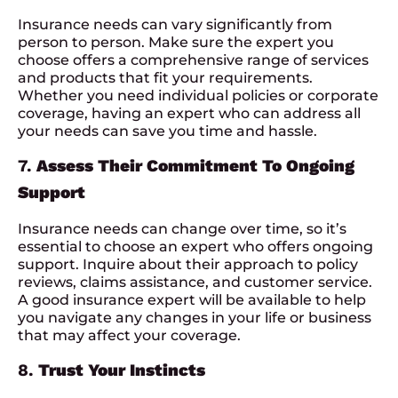
Insurance needs can vary significantly from
person to person. Make sure the expert you
choose offers a comprehensive range of services
and products that fit your requirements.
Whether you need individual policies or corporate
coverage, having an expert who can address all
your needs can save you time and hassle.
7.
Assess Their Commitment To Ongoing
Support
Insurance needs can change over time, so it’s
essential to choose an expert who offers ongoing
support. Inquire about their approach to policy
reviews, claims assistance, and customer service.
A good insurance expert will be available to help
you navigate any changes in your life or business
that may affect your coverage.
8.
Trust Your Instincts