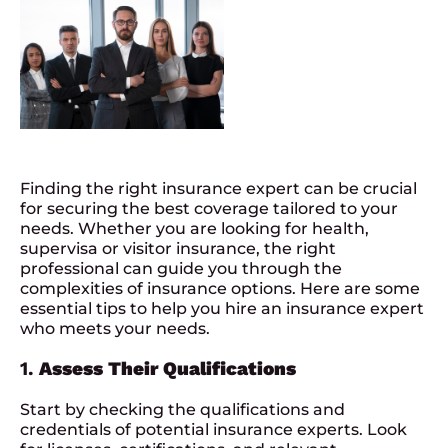
Finding the right
insurance expert
can be crucial
for securing the best coverage tailored to your
needs. Whether you are looking for health,
supervisa or visitor insurance, the right
professional can guide you through the
complexities of insurance options. Here are some
essential tips to help you hire an insurance expert
who meets your needs.
1.
Assess Their Qualifications
Start by checking the qualifications and
credentials of potential insurance experts. Look