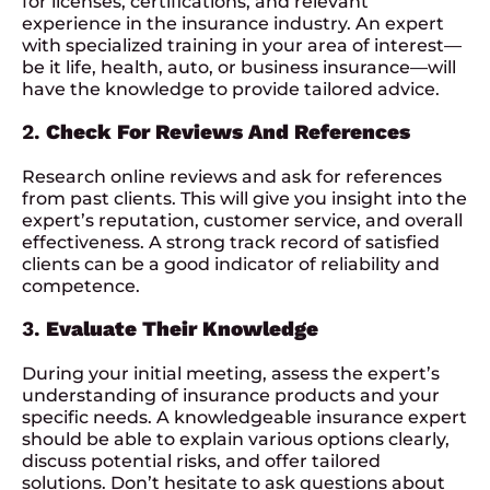
for licenses, certifications, and relevant
experience in the insurance industry. An expert
with specialized training in your area of interest—
be it life, health, auto, or business insurance—will
have the knowledge to provide tailored advice.
2.
Check For Reviews And References
Research online reviews and ask for references
from past clients. This will give you insight into the
expert’s reputation, customer service, and overall
effectiveness. A strong track record of satisfied
clients can be a good indicator of reliability and
competence.
3.
Evaluate Their Knowledge
During your initial meeting, assess the expert’s
understanding of insurance products and your
specific needs. A knowledgeable insurance expert
should be able to explain various options clearly,
discuss potential risks, and offer tailored
solutions. Don’t hesitate to ask questions about