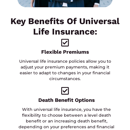
Key Benefits Of Universal
Life Insurance:
Flexible Premiums
Universal life insurance policies allow you to
adjust your premium payments, making it
easier to adapt to changes in your financial
circumstances.
Death Benefit Options
With universal life insurance, you have the
flexibility to choose between a level death
benefit or an increasing death benefit,
depending on your preferences and financial