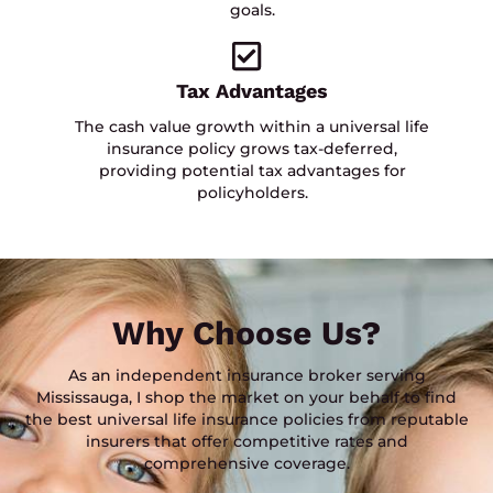
goals.
Tax Advantages
The cash value growth within a universal life
insurance policy grows tax-deferred,
providing potential tax advantages for
policyholders.
Why Choose Us?
As an independent insurance broker serving
Mississauga, I shop the market on your behalf to find
the best universal life insurance policies from reputable
insurers that offer competitive rates and
comprehensive coverage.