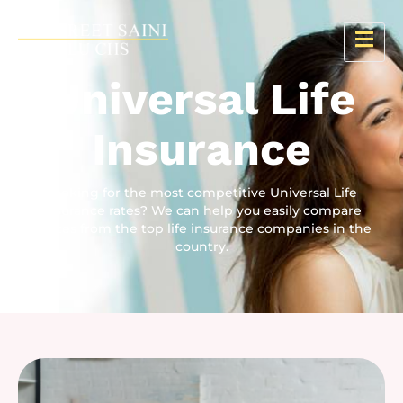
Universal Life
Insurance
Looking for the most competitive Universal Life
Insurance rates? We can help you easily compare
quotes from the top life insurance companies in the
country.