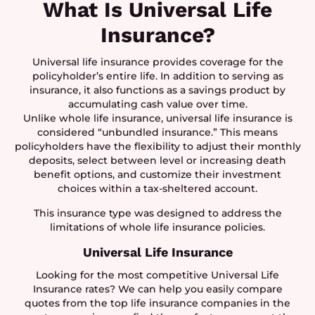
What Is Universal Life
Insurance?
Universal life insurance provides coverage for the
policyholder’s entire life. In addition to serving as
insurance, it also functions as a savings product by
accumulating cash value over time.
Unlike whole life insurance, universal life insurance is
considered “unbundled insurance.” This means
policyholders have the flexibility to adjust their monthly
deposits, select between level or increasing death
benefit options, and customize their investment
choices within a tax-sheltered account.
This insurance type was designed to address the
limitations of whole life insurance policies.
Universal Life Insurance
Looking for the most competitive Universal Life
Insurance rates? We can help you easily compare
quotes from the top life insurance companies in the