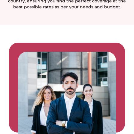
country, ensuring you find the perfect coverage at the
best possible rates as per your needs and budget.