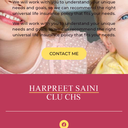
We will work with you to understand your unique
needs and goals, so we can recommend the right
universal life insurance policy that fits your needs.
We will work with you to understand your unique
needs and goals, so we can recommend the right
universal life insurance policy that fits your needs.
CONTACT ME