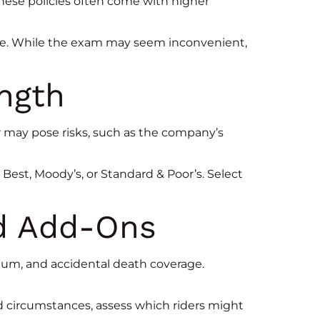
hese policies often come with higher
age. While the exam may seem inconvenient,
ength
rer may pose risks, such as the company’s
Best, Moody’s, or Standard & Poor’s. Select
nd Add-Ons
mium, and accidental death coverage.
nd circumstances, assess which riders might