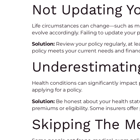
Not Updating Yo
Life circumstances can change—such as mar
evolve accordingly. Failing to update your 
Solution:
Review your policy regularly, at le
policy meets your current needs and financi
Underestimatin
Health conditions can significantly impact 
applying for a policy.
Solution:
Be honest about your health statu
premiums or eligibility. Some insurers offer 
Skipping The M