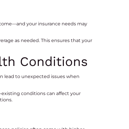
n income—and your insurance needs may
coverage as needed. This ensures that your
lth Conditions
 can lead to unexpected issues when
existing conditions can affect your
tions.