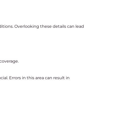
nditions. Overlooking these details can lead
 coverage.
l. Errors in this area can result in