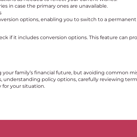
es in case the primary ones are unavailable.
s
onversion options, enabling you to switch to a permanen
eck if it includes conversion options. This feature can pro
ing your family’s financial future, but avoiding common m
, understanding policy options, carefully reviewing term
 for your situation.