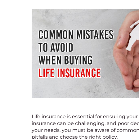
Life insurance
is essential for ensuring your
insurance can be challenging, and poor dec
your needs, you must be aware of common m
pitfalls and choose the right policy.