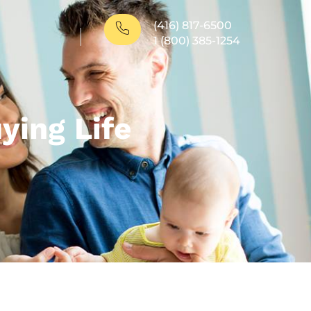
(416) 817-6500
1 (800) 385-1254
ing Life