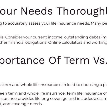
Your Needs Thorough
 to accurately assess your life insurance needs. Many 
s. Consider your current income, outstanding debts (mo
other financial obligations. Online calculators and workin
portance Of Term Vs
erm and whole life insurance can lead to choosing a poli
 term and whole life insurance. Term life insurance offe
 insurance provides lifelong coverage and includes a cas
et, and coverage needs.