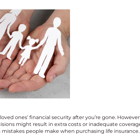
 loved ones’ financial security after you’re gone. However
isions might result in extra costs or inadequate coverag
istakes people make when purchasing life insurance. H