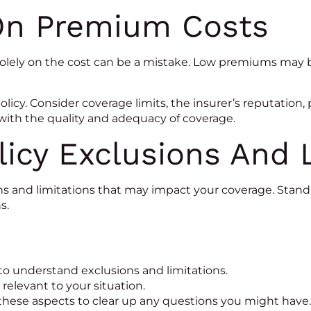
On Premium Costs
solely on the cost can be a mistake. Low premiums may 
olicy. Consider coverage limits, the insurer’s reputation,
 with the quality and adequacy of coverage.
icy Exclusions And 
ons and limitations that may impact your coverage. Stan
s.
to understand exclusions and limitations.
 relevant to your situation.
 these aspects to clear up any questions you might have.