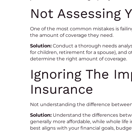
Not Assessing 
One of the most common mistakes is failing
the amount of coverage they need.
Solution:
Conduct a thorough needs analysi
for children, retirement for a spouse), and 
determine the right amount of coverage.
Ignoring The Im
Insurance
Not understanding the difference between t
Solution:
Understand the differences between
generally more affordable, while whole life
best aligns with your financial goals, budg