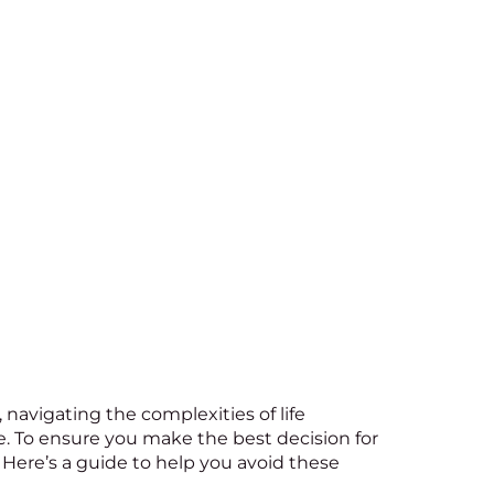
, navigating the complexities of life
e. To ensure you make the best decision for
ere’s a guide to help you avoid these