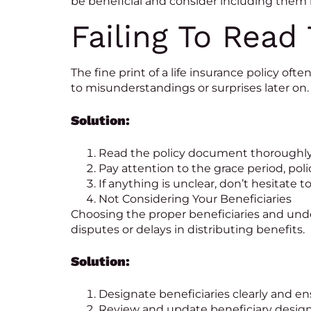
be beneficial and consider including them i
Failing To Read 
The fine print of a life insurance policy oft
to misunderstandings or surprises later on.
Solution:
Read the policy document thoroughly 
Pay attention to the grace period, pol
If anything is unclear, don’t hesitate t
Not Considering Your Beneficiaries
Choosing the proper beneficiaries and unders
disputes or delays in distributing benefits.
Solution:
Designate beneficiaries clearly and ens
Review and update beneficiary designa