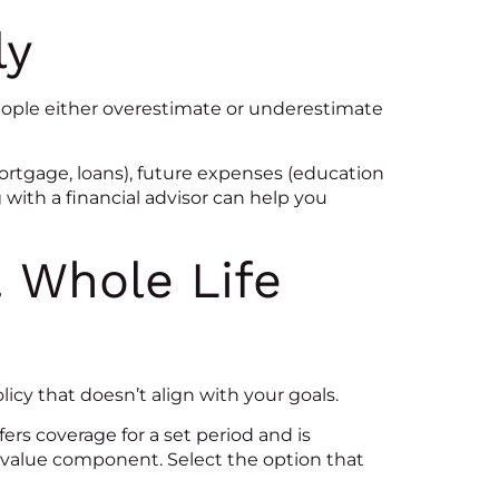
ly
people either overestimate or underestimate
rtgage, loans), future expenses (education
g with a financial advisor can help you
. Whole Life
cy that doesn’t align with your goals.
rs coverage for a set period and is
h value component. Select the option that