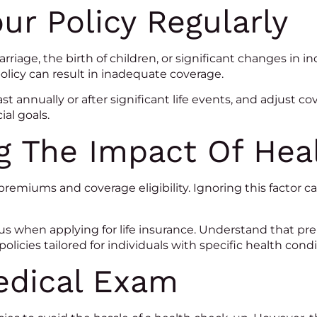
ur Policy Regularly
riage, the birth of children, or significant changes i
policy can result in inadequate coverage.
ast annually or after significant life events, and adjust 
al goals.
g The Impact Of Hea
premiums and coverage eligibility. Ignoring this factor
s when applying for life insurance. Understand that pre-
policies tailored for individuals with specific health condi
edical Exam