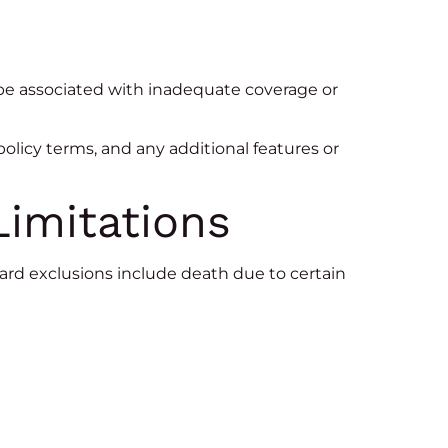
be associated with inadequate coverage or
 policy terms, and any additional features or
Limitations
dard exclusions include death due to certain