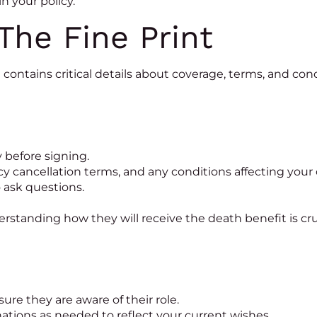
n your policy.
The Fine Print
en contains critical details about coverage, terms, and co
before signing.
icy cancellation terms, and any conditions affecting your
o ask questions.
tanding how they will receive the death benefit is crucia
ure they are aware of their role.
tions as needed to reflect your current wishes.