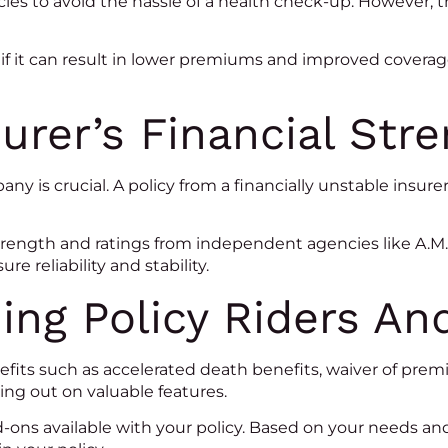
es to avoid the hassle of a health check-up. However, t
if it can result in lower premiums and improved cover
urer’s Financial Str
pany is crucial. A policy from a financially unstable insu
trength and ratings from independent agencies like A.M. 
re reliability and stability.
ing Policy Riders A
nefits such as accelerated death benefits, waiver of pre
ng out on valuable features.
d-ons available with your policy. Based on your needs a