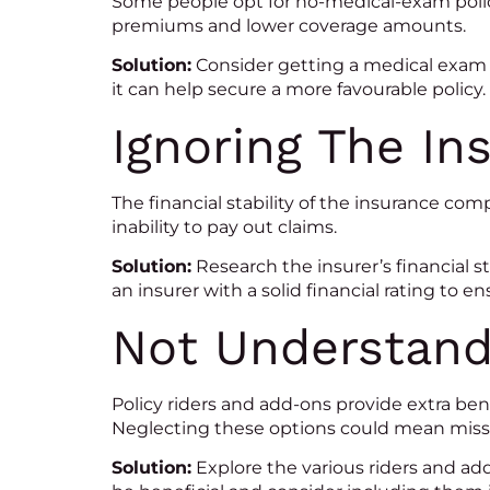
Some people opt for no-medical-exam polici
premiums and lower coverage amounts.
Solution:
Consider getting a medical exam 
it can help secure a more favourable policy.
Ignoring The Ins
The financial stability of the insurance com
inability to pay out claims.
Solution:
Research the insurer’s financial s
an insurer with a solid financial rating to ensu
Not Understand
Policy riders and add-ons provide extra be
Neglecting these options could mean missi
Solution:
Explore the various riders and ad