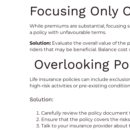
Focusing Only 
While premiums are substantial, focusing 
a policy with unfavourable terms.
Solution:
Evaluate the overall value of the p
riders that may be beneficial. Balance cost
Overlooking Pol
Life insurance policies can include exclusi
high-risk activities or pre-existing condition
Solution:
Carefully review the policy document 
Ensure that the policy covers the risks
Talk to your insurance provider about