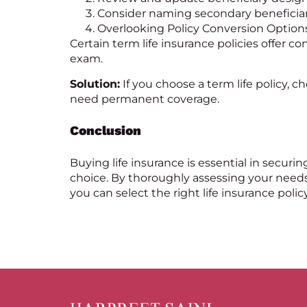
Consider naming secondary beneficiari
Overlooking Policy Conversion Option
Certain term
life insurance
policies offer c
exam.
Solution:
If you choose a term life policy, ch
need permanent coverage.
Conclusion
Buying life insurance is essential in secur
choice. By thoroughly assessing your needs
you can select the right life insurance policy