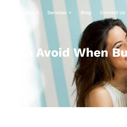
Home
About
Services
Blog
Contact Us
s To Avoid When Buy