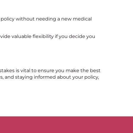
t policy without needing a new medical
vide valuable flexibility if you decide you
istakes is vital to ensure you make the best
s, and staying informed about your policy,